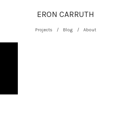
ERON CARRUTH
Projects
Blog
About